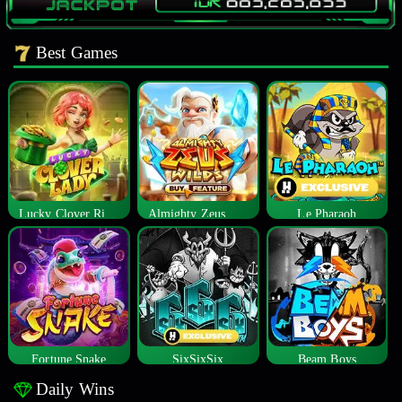
Best Games
Lucky Clover Riches
Almighty Zeus Wilds™
Le Pharaoh
Fortune Snake
SixSixSix
Beam Boys
Daily Wins