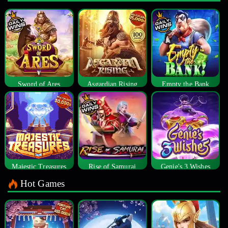
Sword of Ares
Asgardian Rising
Empty the Bank
Majestic Treasures
Rise of Samurai
Genie's 3 Wishes
Hot Games