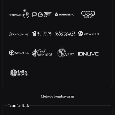
Metode Pembayaran
Transfer Bank