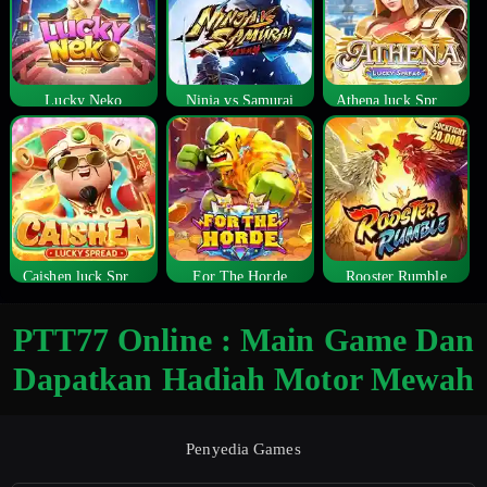
Lucky Neko
Ninja vs Samurai
Athena luck Spread
Caishen luck Spread
For The Horde
Rooster Rumble
PTT77 Online : Main Game Dan
Dapatkan Hadiah Motor Mewah
Penyedia Games