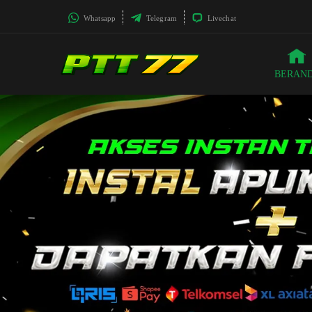
Whatsapp
Telegram
Livechat
BERAN