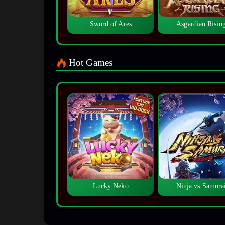
Sword of Ares
Asgardian Risin
Hot Games
Lucky Neko
Ninja vs Samura