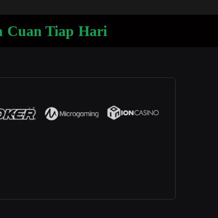
 Cuan Tiap Hari