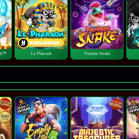
lds™
Le Pharaoh
Fortune Snake