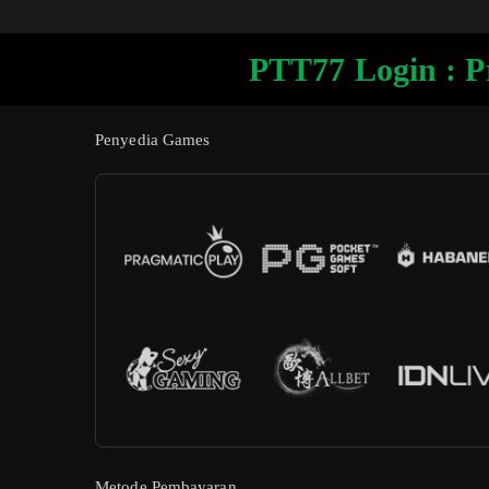
PTT77 Login : 
Penyedia Games
Metode Pembayaran