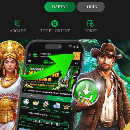
DAFTAR
LOGIN
ARCADE
TOGEL ONLINE
POKER