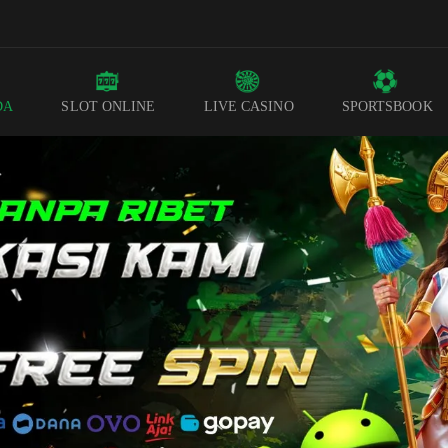
DA
SLOT ONLINE
LIVE CASINO
SPORTSBOOK